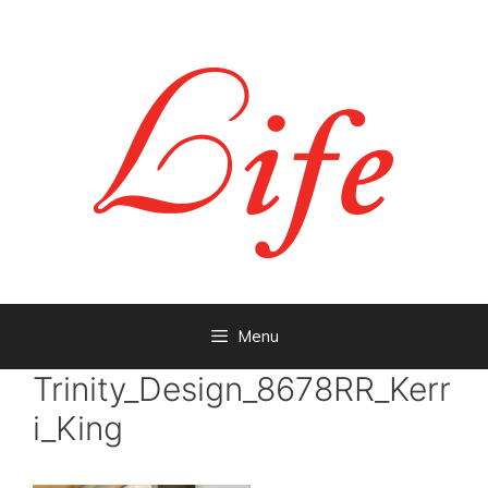
Menu
Trinity_Design_8678RR_Kerr
i_King