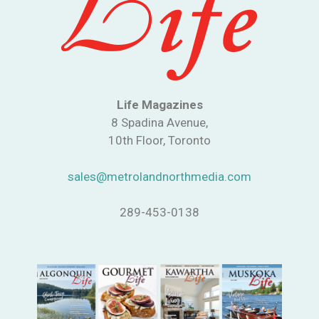
Life Magazines
8 Spadina Avenue,
10th Floor, Toronto
sales@metrolandnorthmedia.com
289-453-0138