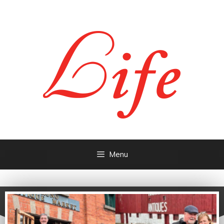
Menu
- People &