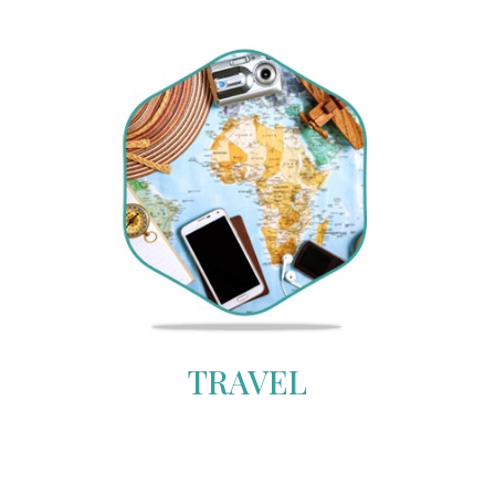
TRAVEL