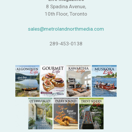
8 Spadina Avenue,
10th Floor, Toronto
sales@metrolandnorthmedia.com
289-453-0138