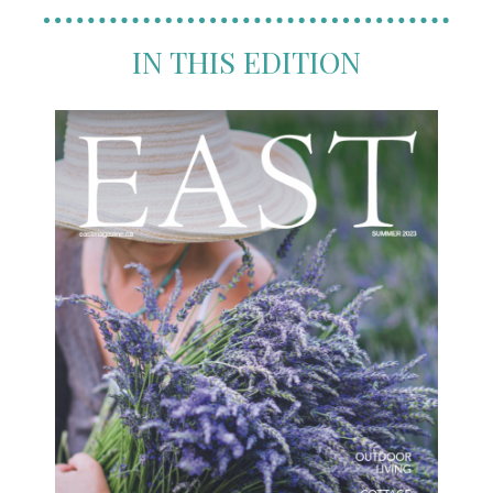
IN THIS EDITION