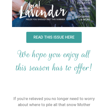
READ THIS ISSUE HERE
We hope you enjoy all
this season has to offer!
If you’re relieved you no longer need to worry
about where to pile all that snow Mother