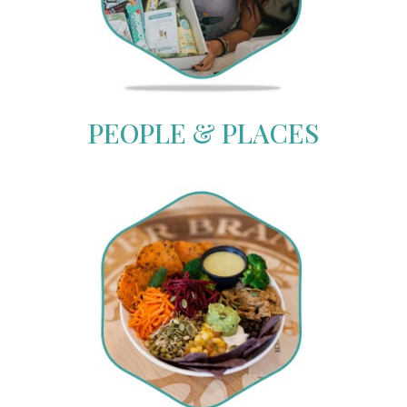
PEOPLE & PLACES