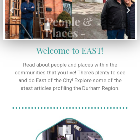
Places -
Read More
Welcome to EAST!
Read about people and places within the
communities that you live! There’s plenty to see
and do East of the City! Explore some of the
latest articles profiling the Durham Region.