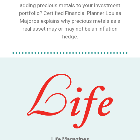
adding precious metals to your investment
portfolio? Certified Financial Planner Louisa
Majoros explains why precious metals as a
real asset may or may not be an inflation
hedge.
Life Magazines