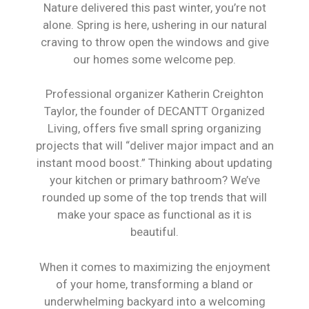
Nature delivered this past winter, you’re not
alone. Spring is here, ushering in our natural
craving to throw open the windows and give
our homes some welcome pep.
Professional organizer Katherin Creighton
Taylor, the founder of DECANTT Organized
Living, offers five small spring organizing
projects that will “deliver major impact and an
instant mood boost.” Thinking about updating
your kitchen or primary bathroom? We’ve
rounded up some of the top trends that will
make your space as functional as it is
beautiful.
When it comes to maximizing the enjoyment
of your home, transforming a bland or
underwhelming backyard into a welcoming