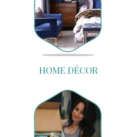
HOME DÉCOR