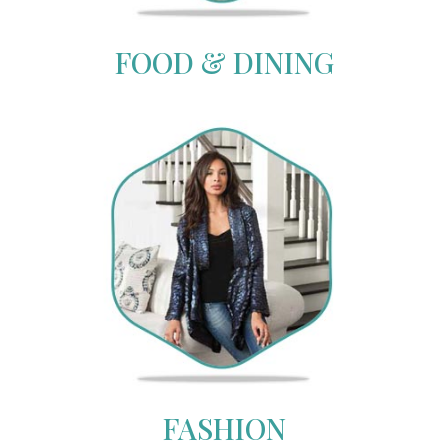
FOOD & DINING
FASHION