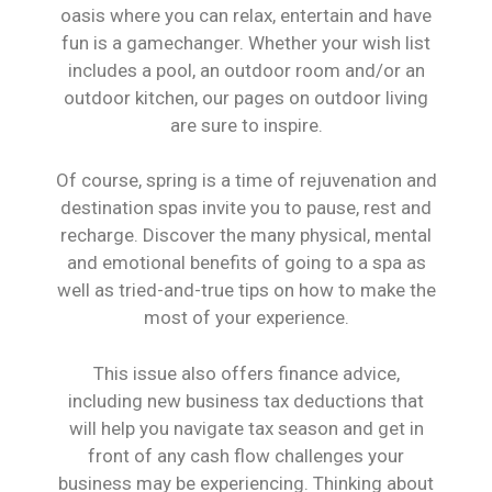
oasis where you can relax, entertain and have
fun is a gamechanger. Whether your wish list
includes a pool, an outdoor room and/or an
outdoor kitchen, our pages on outdoor living
are sure to inspire.
Of course, spring is a time of rejuvenation and
destination spas invite you to pause, rest and
recharge. Discover the many physical, mental
and emotional benefits of going to a spa as
well as tried-and-true tips on how to make the
most of your experience.
This issue also offers finance advice,
including new business tax deductions that
will help you navigate tax season and get in
front of any cash flow challenges your
business may be experiencing. Thinking about