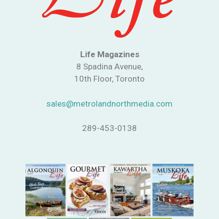
Life Magazines
8 Spadina Avenue,
10th Floor, Toronto
sales@metrolandnorthmedia.com
289-453-0138