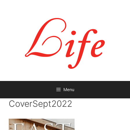
Menu
CoverSept2022