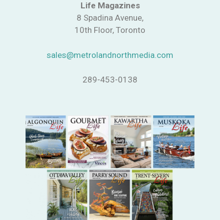
Life Magazines
8 Spadina Avenue,
10th Floor, Toronto
sales@metrolandnorthmedia.com
289-453-0138